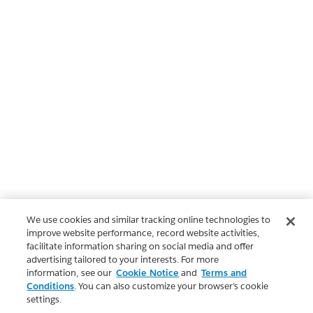
We use cookies and similar tracking online technologies to
improve website performance, record website activities,
facilitate information sharing on social media and offer
advertising tailored to your interests. For more
information, see our
Cookie Notice
and
Terms and
Conditions
. You can also customize your browser’s cookie
settings.