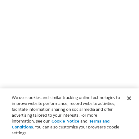
We use cookies and similar tracking online technologies to
improve website performance, record website activities,
facilitate information sharing on social media and offer
advertising tailored to your interests. For more
information, see our
Cookie Notice
and
Terms and
Conditions
. You can also customize your browser’s cookie
settings.