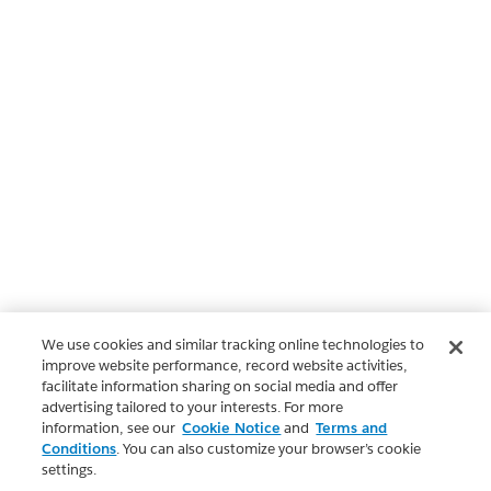
We use cookies and similar tracking online technologies to
improve website performance, record website activities,
facilitate information sharing on social media and offer
advertising tailored to your interests. For more
information, see our
Cookie Notice
and
Terms and
Conditions
. You can also customize your browser’s cookie
settings.