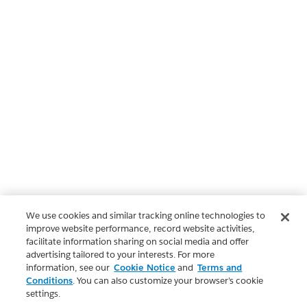
We use cookies and similar tracking online technologies to
improve website performance, record website activities,
facilitate information sharing on social media and offer
advertising tailored to your interests. For more
information, see our
Cookie Notice
and
Terms and
Conditions
. You can also customize your browser’s cookie
settings.