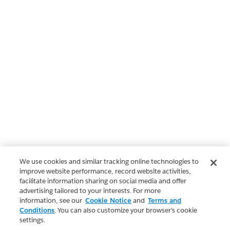
We use cookies and similar tracking online technologies to
improve website performance, record website activities,
facilitate information sharing on social media and offer
advertising tailored to your interests. For more
information, see our
Cookie Notice
and
Terms and
Conditions
. You can also customize your browser’s cookie
settings.