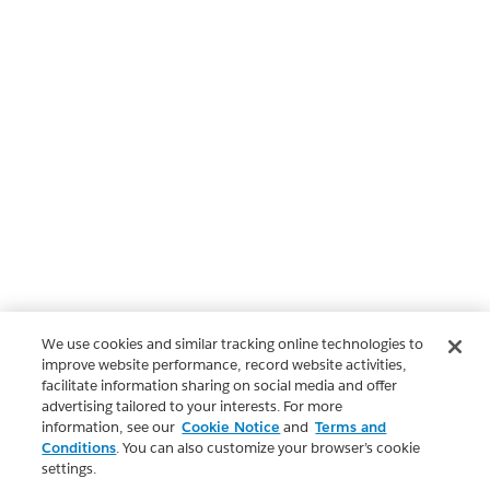
We use cookies and similar tracking online technologies to
improve website performance, record website activities,
facilitate information sharing on social media and offer
advertising tailored to your interests. For more
information, see our
Cookie Notice
and
Terms and
Conditions
. You can also customize your browser’s cookie
settings.