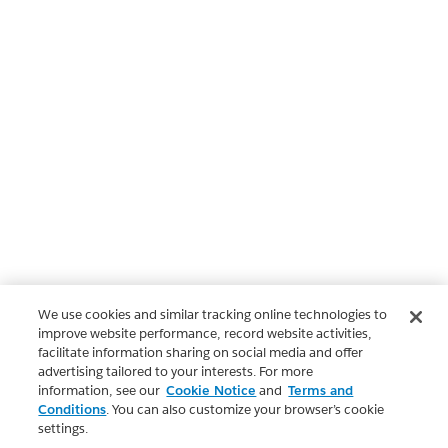
We use cookies and similar tracking online technologies to
improve website performance, record website activities,
facilitate information sharing on social media and offer
advertising tailored to your interests. For more
information, see our
Cookie Notice
and
Terms and
Conditions
. You can also customize your browser’s cookie
settings.