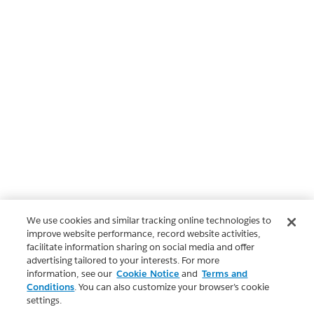
We use cookies and similar tracking online technologies to
improve website performance, record website activities,
facilitate information sharing on social media and offer
advertising tailored to your interests. For more
information, see our
Cookie Notice
and
Terms and
Conditions
. You can also customize your browser’s cookie
settings.