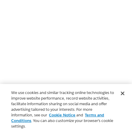
We use cookies and similar tracking online technologies to
improve website performance, record website activities,
facilitate information sharing on social media and offer
advertising tailored to your interests. For more
information, see our
Cookie Notice
and
Terms and
Conditions
. You can also customize your browser’s cookie
settings.