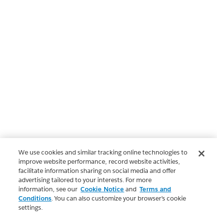
We use cookies and similar tracking online technologies to
improve website performance, record website activities,
facilitate information sharing on social media and offer
advertising tailored to your interests. For more
information, see our
Cookie Notice
and
Terms and
Conditions
. You can also customize your browser’s cookie
settings.