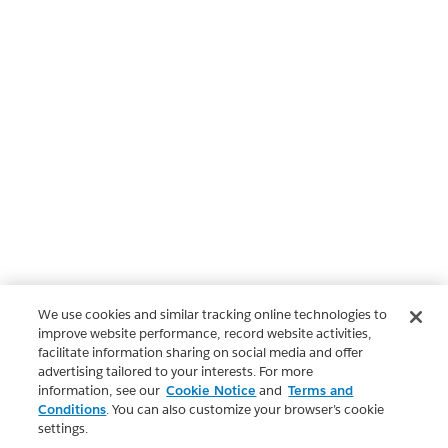
We use cookies and similar tracking online technologies to
improve website performance, record website activities,
facilitate information sharing on social media and offer
advertising tailored to your interests. For more
information, see our
Cookie Notice
and
Terms and
Conditions
. You can also customize your browser’s cookie
settings.