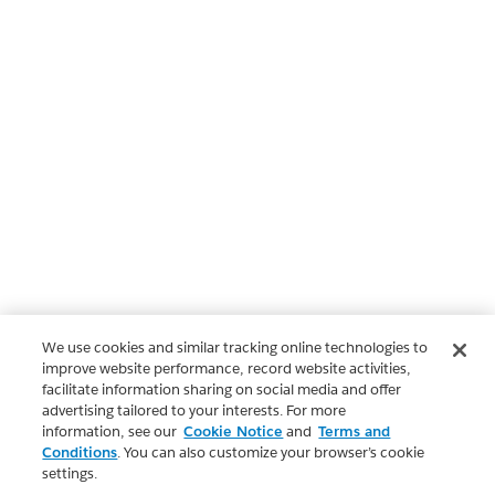
We use cookies and similar tracking online technologies to
improve website performance, record website activities,
facilitate information sharing on social media and offer
advertising tailored to your interests. For more
information, see our
Cookie Notice
and
Terms and
Conditions
. You can also customize your browser’s cookie
settings.