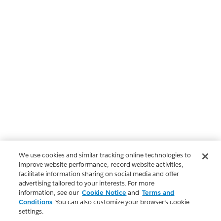
We use cookies and similar tracking online technologies to
improve website performance, record website activities,
facilitate information sharing on social media and offer
advertising tailored to your interests. For more
information, see our
Cookie Notice
and
Terms and
Conditions
. You can also customize your browser’s cookie
settings.