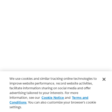
We use cookies and similar tracking online technologies to
improve website performance, record website activities,
facilitate information sharing on social media and offer
advertising tailored to your interests. For more
information, see our
Cookie Notice
and
Terms and
Conditions
. You can also customize your browser’s cookie
settings.