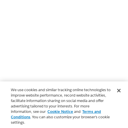
We use cookies and similar tracking online technologies to
improve website performance, record website activities,
facilitate information sharing on social media and offer
advertising tailored to your interests. For more
information, see our
Cookie Notice
and
Terms and
Conditions
. You can also customize your browser’s cookie
settings.