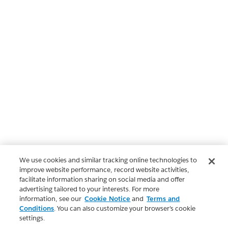
We use cookies and similar tracking online technologies to
improve website performance, record website activities,
facilitate information sharing on social media and offer
advertising tailored to your interests. For more
information, see our
Cookie Notice
and
Terms and
Conditions
. You can also customize your browser’s cookie
settings.