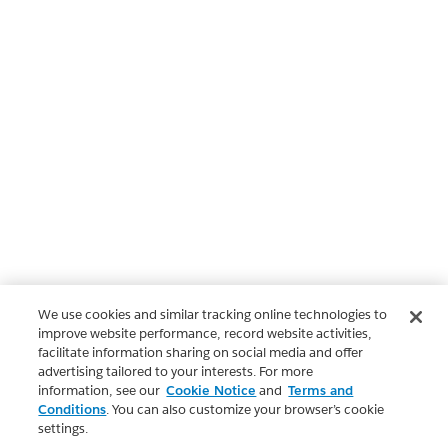
We use cookies and similar tracking online technologies to
improve website performance, record website activities,
facilitate information sharing on social media and offer
advertising tailored to your interests. For more
information, see our
Cookie Notice
and
Terms and
Conditions
. You can also customize your browser’s cookie
settings.