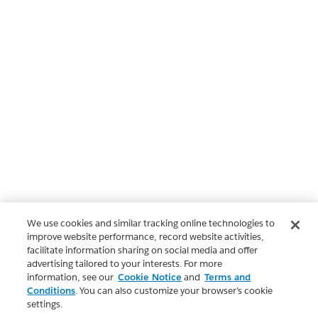
We use cookies and similar tracking online technologies to
improve website performance, record website activities,
facilitate information sharing on social media and offer
advertising tailored to your interests. For more
information, see our
Cookie Notice
and
Terms and
Conditions
. You can also customize your browser’s cookie
settings.