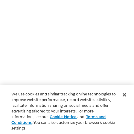
We use cookies and similar tracking online technologies to
improve website performance, record website activities,
facilitate information sharing on social media and offer
advertising tailored to your interests. For more
information, see our
Cookie Notice
and
Terms and
Conditions
. You can also customize your browser’s cookie
settings.