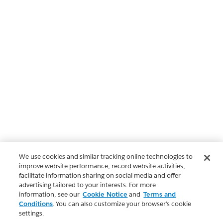
We use cookies and similar tracking online technologies to
improve website performance, record website activities,
facilitate information sharing on social media and offer
advertising tailored to your interests. For more
information, see our
Cookie Notice
and
Terms and
Conditions
. You can also customize your browser’s cookie
settings.