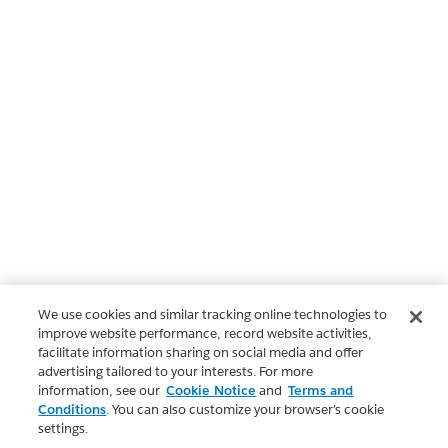
We use cookies and similar tracking online technologies to
improve website performance, record website activities,
facilitate information sharing on social media and offer
advertising tailored to your interests. For more
information, see our
Cookie Notice
and
Terms and
Conditions
. You can also customize your browser’s cookie
settings.