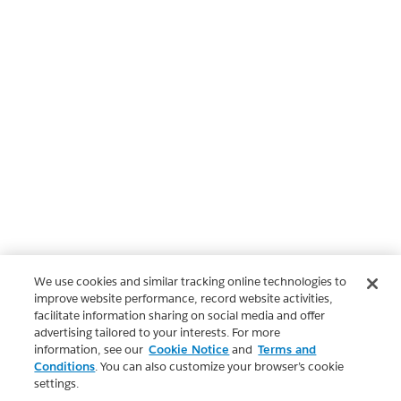
We use cookies and similar tracking online technologies to
improve website performance, record website activities,
facilitate information sharing on social media and offer
advertising tailored to your interests. For more
information, see our
Cookie Notice
and
Terms and
Conditions
. You can also customize your browser’s cookie
settings.