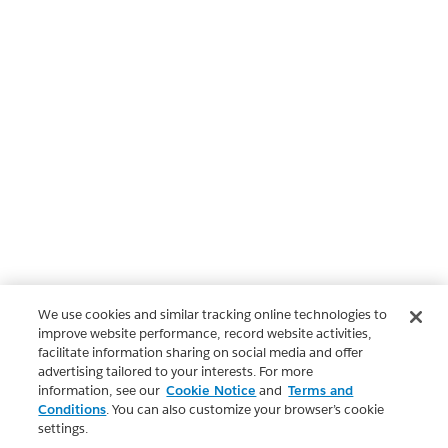
We use cookies and similar tracking online technologies to
improve website performance, record website activities,
facilitate information sharing on social media and offer
advertising tailored to your interests. For more
information, see our
Cookie Notice
and
Terms and
Conditions
. You can also customize your browser’s cookie
settings.