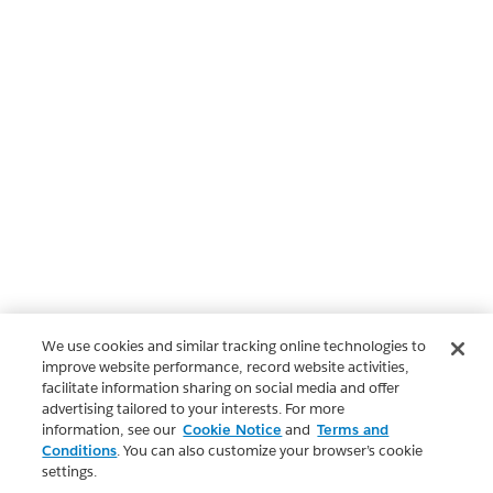
We use cookies and similar tracking online technologies to
improve website performance, record website activities,
facilitate information sharing on social media and offer
advertising tailored to your interests. For more
information, see our
Cookie Notice
and
Terms and
Conditions
. You can also customize your browser’s cookie
settings.