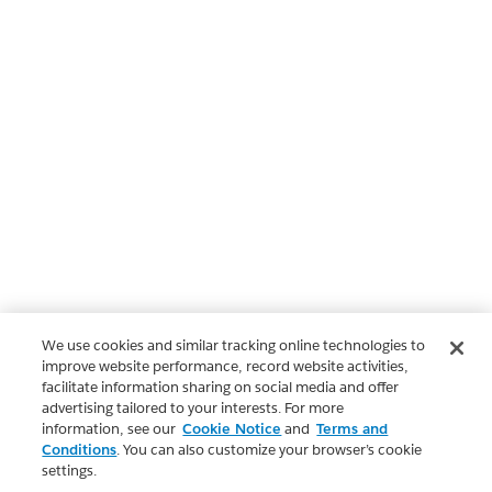
We use cookies and similar tracking online technologies to
improve website performance, record website activities,
facilitate information sharing on social media and offer
advertising tailored to your interests. For more
information, see our
Cookie Notice
and
Terms and
Conditions
. You can also customize your browser’s cookie
settings.