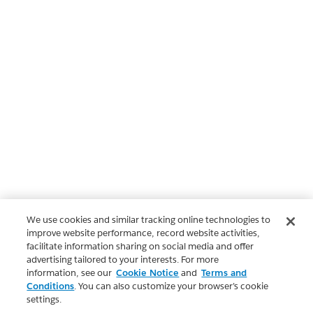
We use cookies and similar tracking online technologies to
improve website performance, record website activities,
facilitate information sharing on social media and offer
advertising tailored to your interests. For more
information, see our
Cookie Notice
and
Terms and
Conditions
. You can also customize your browser’s cookie
settings.