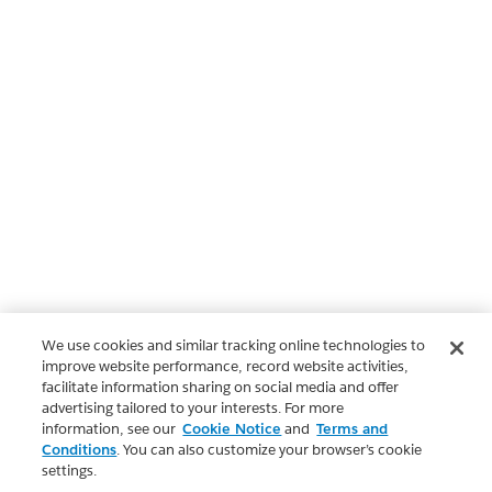
We use cookies and similar tracking online technologies to
improve website performance, record website activities,
facilitate information sharing on social media and offer
advertising tailored to your interests. For more
information, see our
Cookie Notice
and
Terms and
Conditions
. You can also customize your browser’s cookie
settings.