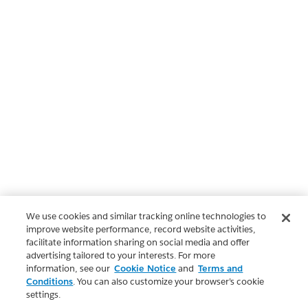
We use cookies and similar tracking online technologies to
improve website performance, record website activities,
facilitate information sharing on social media and offer
advertising tailored to your interests. For more
information, see our
Cookie Notice
and
Terms and
Conditions
. You can also customize your browser’s cookie
settings.