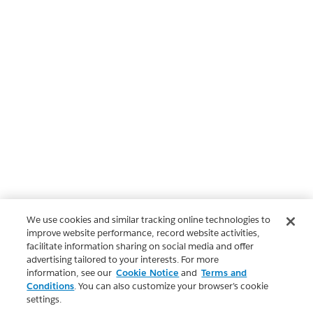
We use cookies and similar tracking online technologies to
improve website performance, record website activities,
facilitate information sharing on social media and offer
advertising tailored to your interests. For more
information, see our
Cookie Notice
and
Terms and
Conditions
. You can also customize your browser’s cookie
settings.