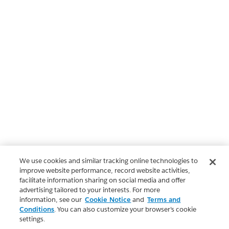
We use cookies and similar tracking online technologies to
improve website performance, record website activities,
facilitate information sharing on social media and offer
advertising tailored to your interests. For more
information, see our
Cookie Notice
and
Terms and
Conditions
. You can also customize your browser’s cookie
settings.