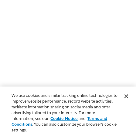
We use cookies and similar tracking online technologies to
improve website performance, record website activities,
facilitate information sharing on social media and offer
advertising tailored to your interests. For more
information, see our
Cookie Notice
and
Terms and
Conditions
. You can also customize your browser’s cookie
settings.