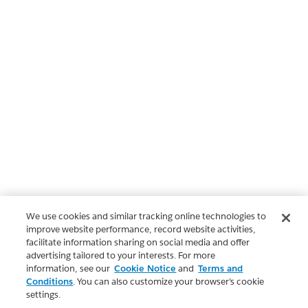
We use cookies and similar tracking online technologies to
improve website performance, record website activities,
facilitate information sharing on social media and offer
advertising tailored to your interests. For more
information, see our
Cookie Notice
and
Terms and
Conditions
. You can also customize your browser’s cookie
settings.