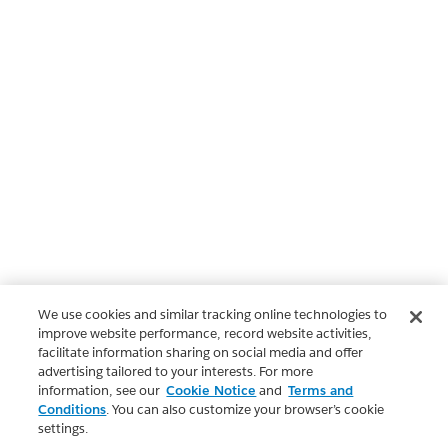
We use cookies and similar tracking online technologies to
improve website performance, record website activities,
facilitate information sharing on social media and offer
advertising tailored to your interests. For more
information, see our
Cookie Notice
and
Terms and
Conditions
. You can also customize your browser’s cookie
settings.