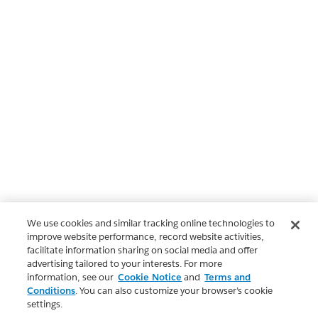
We use cookies and similar tracking online technologies to
improve website performance, record website activities,
facilitate information sharing on social media and offer
advertising tailored to your interests. For more
information, see our
Cookie Notice
and
Terms and
Conditions
. You can also customize your browser’s cookie
settings.