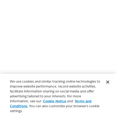
We use cookies and similar tracking online technologies to
improve website performance, record website activities,
facilitate information sharing on social media and offer
advertising tailored to your interests. For more
information, see our
Cookie Notice
and
Terms and
Conditions
. You can also customize your browser’s cookie
settings.