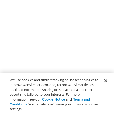
We use cookies and similar tracking online technologies to
improve website performance, record website activities,
facilitate information sharing on social media and offer
advertising tailored to your interests. For more
information, see our
Cookie Notice
and
Terms and
Conditions
. You can also customize your browser’s cookie
settings.