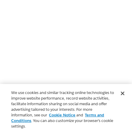
We use cookies and similar tracking online technologies to
improve website performance, record website activities,
facilitate information sharing on social media and offer
advertising tailored to your interests. For more
information, see our
Cookie Notice
and
Terms and
Conditions
. You can also customize your browser’s cookie
settings.