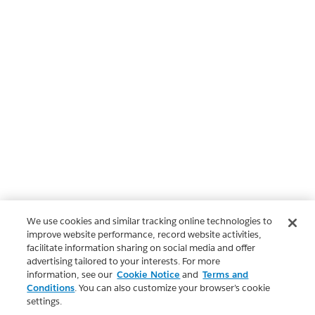
We use cookies and similar tracking online technologies to
improve website performance, record website activities,
facilitate information sharing on social media and offer
advertising tailored to your interests. For more
information, see our
Cookie Notice
and
Terms and
Conditions
. You can also customize your browser’s cookie
settings.