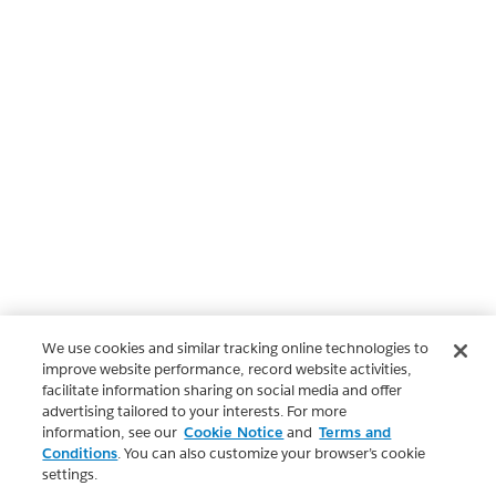
We use cookies and similar tracking online technologies to
improve website performance, record website activities,
facilitate information sharing on social media and offer
advertising tailored to your interests. For more
information, see our
Cookie Notice
and
Terms and
Conditions
. You can also customize your browser’s cookie
settings.