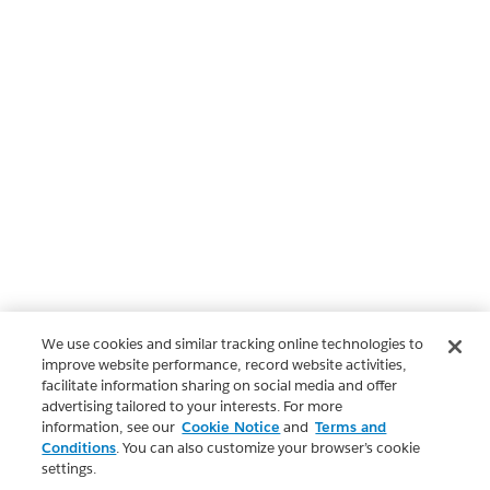
We use cookies and similar tracking online technologies to
improve website performance, record website activities,
facilitate information sharing on social media and offer
advertising tailored to your interests. For more
information, see our
Cookie Notice
and
Terms and
Conditions
. You can also customize your browser’s cookie
settings.