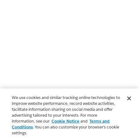
We use cookies and similar tracking online technologies to
improve website performance, record website activities,
facilitate information sharing on social media and offer
advertising tailored to your interests. For more
information, see our
Cookie Notice
and
Terms and
Conditions
. You can also customize your browser’s cookie
settings.