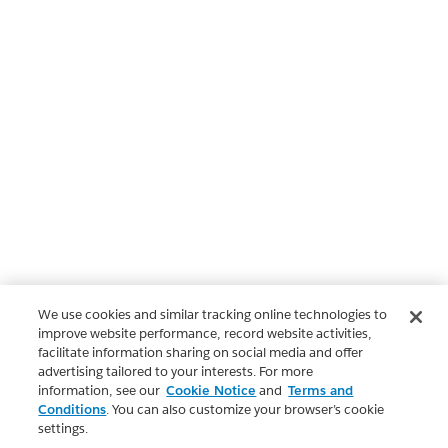
We use cookies and similar tracking online technologies to
improve website performance, record website activities,
facilitate information sharing on social media and offer
advertising tailored to your interests. For more
information, see our
Cookie Notice
and
Terms and
Conditions
. You can also customize your browser’s cookie
settings.