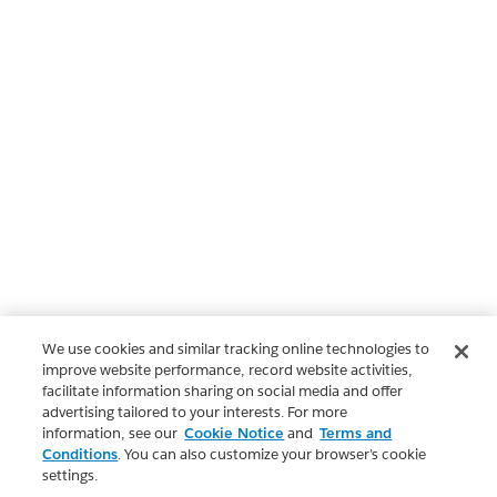
We use cookies and similar tracking online technologies to
improve website performance, record website activities,
facilitate information sharing on social media and offer
advertising tailored to your interests. For more
information, see our
Cookie Notice
and
Terms and
Conditions
. You can also customize your browser’s cookie
settings.