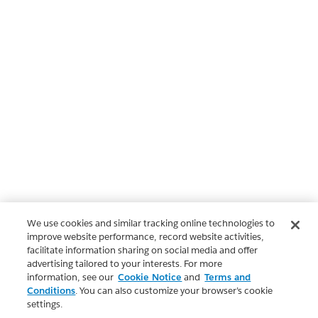
We use cookies and similar tracking online technologies to
improve website performance, record website activities,
facilitate information sharing on social media and offer
advertising tailored to your interests. For more
information, see our
Cookie Notice
and
Terms and
Conditions
. You can also customize your browser’s cookie
settings.