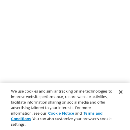
We use cookies and similar tracking online technologies to
improve website performance, record website activities,
facilitate information sharing on social media and offer
advertising tailored to your interests. For more
information, see our
Cookie Notice
and
Terms and
Conditions
. You can also customize your browser’s cookie
settings.