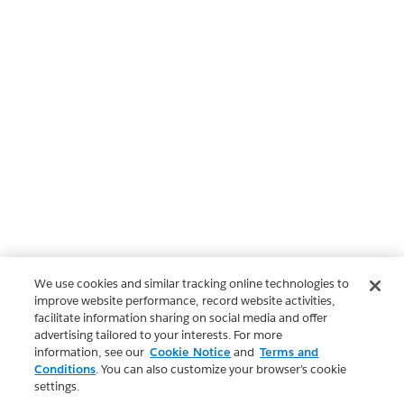
We use cookies and similar tracking online technologies to
improve website performance, record website activities,
facilitate information sharing on social media and offer
advertising tailored to your interests. For more
information, see our
Cookie Notice
and
Terms and
Conditions
. You can also customize your browser’s cookie
settings.