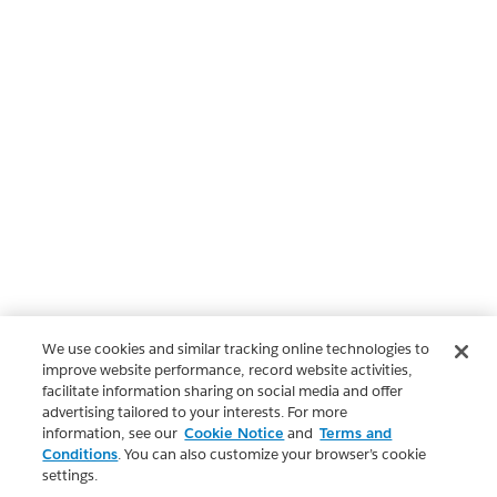
We use cookies and similar tracking online technologies to
improve website performance, record website activities,
facilitate information sharing on social media and offer
advertising tailored to your interests. For more
information, see our
Cookie Notice
and
Terms and
Conditions
. You can also customize your browser’s cookie
settings.