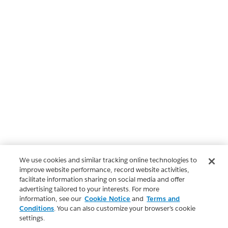
We use cookies and similar tracking online technologies to
improve website performance, record website activities,
facilitate information sharing on social media and offer
advertising tailored to your interests. For more
information, see our
Cookie Notice
and
Terms and
Conditions
. You can also customize your browser’s cookie
settings.