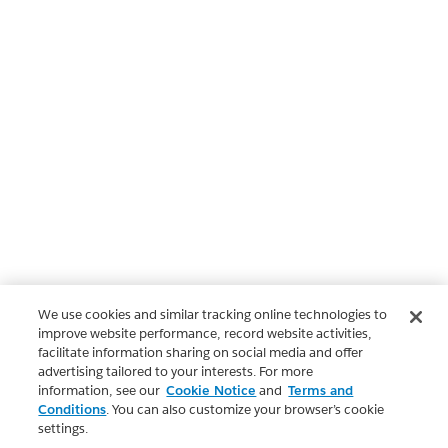
We use cookies and similar tracking online technologies to
improve website performance, record website activities,
facilitate information sharing on social media and offer
advertising tailored to your interests. For more
information, see our
Cookie Notice
and
Terms and
Conditions
. You can also customize your browser’s cookie
settings.