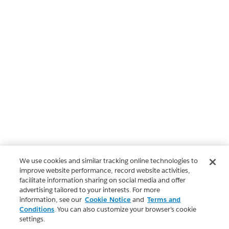
We use cookies and similar tracking online technologies to
improve website performance, record website activities,
facilitate information sharing on social media and offer
advertising tailored to your interests. For more
information, see our
Cookie Notice
and
Terms and
Conditions
. You can also customize your browser’s cookie
settings.